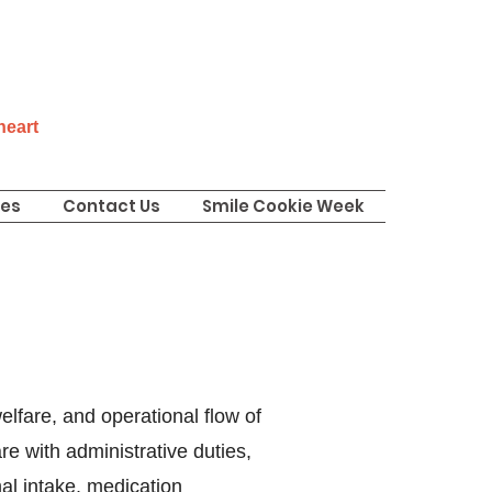
 heart
ies
Contact Us
Smile Cookie Week
elfare, and operational flow of
e with administrative duties,
mal intake, medication