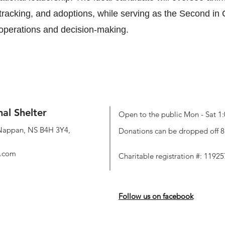
 tracking, and adoptions, while serving as the Second i
 operations and decision-making.
mal Shelter
Open to the public Mon - Sat 1:
Nappan, NS B4H 3Y4,
Donations can be dropped off 8:
l.com
Charitable registration #: 119
Follow us on facebook