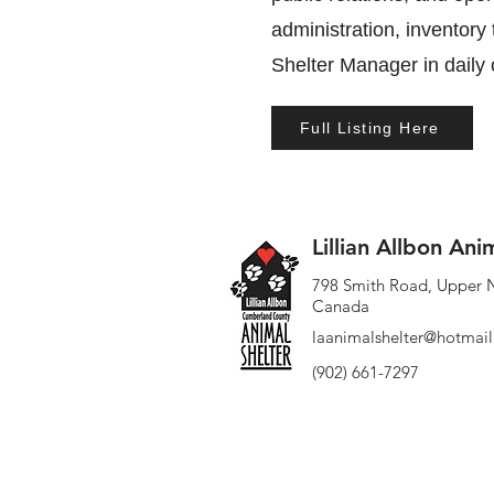
administration, inventory
Shelter Manager in daily
Full Listing Here
Lillian Allbon Ani
798 Smith Road, Upper 
Canada
laanimalshelter@hotmai
(902) 661-7297