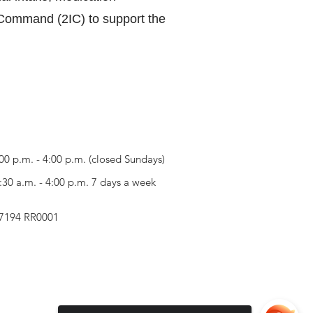
n Command (2IC) to support the
00 p.m. - 4:00 p.m. (closed Sundays)
30 a.m. - 4:00 p.m. 7 days a week
257194 RR0001