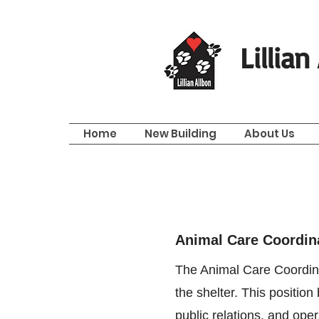
Lillia
Home
New Building
About Us
Animal Care Coordin
The Animal Care Coordinat
the shelter. This positio
public relations, and ope