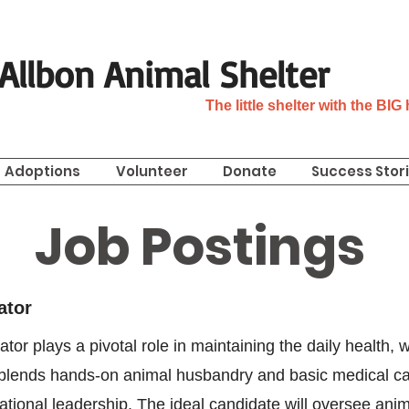
n Allbon Animal Shelter
The little shelter with the BIG
Adoptions
Volunteer
Donate
Success Stor
Job Postings
ator
or plays a pivotal role in maintaining the daily health, w
n blends hands-on animal husbandry and basic medical car
rational leadership. The ideal candidate will oversee ani