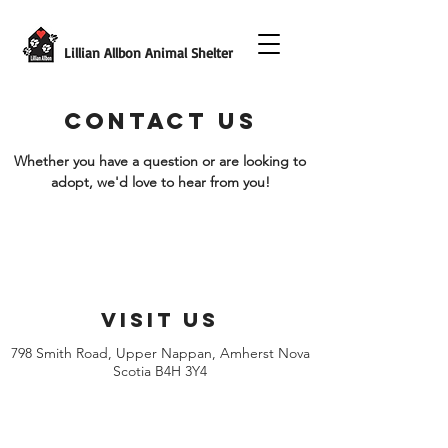
Lillian Allbon Animal Shelter
CONTACT US
Whether you have a question or are looking to
adopt, we'd love to hear from you!
VISIT US
798 Smith Road, Upper Nappan, Amherst Nova
Scotia B4H 3Y4