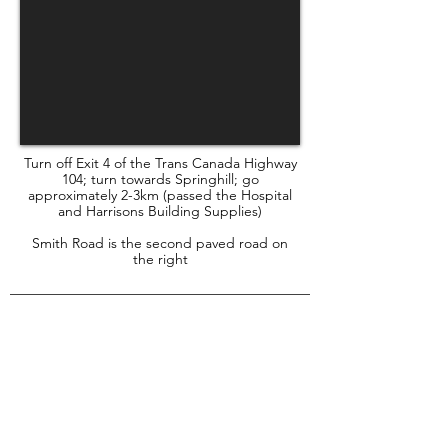
Turn off Exit 4 of the Trans Canada Highway
104; turn towards Springhill; go
approximately 2-3km (passed the Hospital
and Harrisons Building Supplies)
Smith Road is the second paved road on
the right
HOW to report
animal cruelty
While the shelter staff will always pass
your call along to the appropriate
person, it is best to call the Provincial