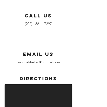
CALL US
(902) - 661 - 7297
EMAIL US
laanimalshelter@hotmail.com
DIRECTIONS